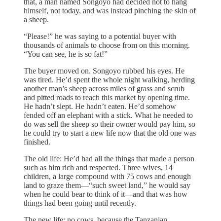
that, a man named Songoyo had decided not to hang
himself, not today, and was instead pinching the skin of
a sheep.
“Please!” he was saying to a potential buyer with
thousands of animals to choose from on this morning.
“You can see, he is so fat!”
The buyer moved on. Songoyo rubbed his eyes. He
was tired. He’d spent the whole night walking, herding
another man’s sheep across miles of grass and scrub
and pitted roads to reach this market by opening time.
He hadn’t slept. He hadn’t eaten. He’d somehow
fended off an elephant with a stick. What he needed to
do was sell the sheep so their owner would pay him, so
he could try to start a new life now that the old one was
finished.
The old life: He’d had all the things that made a person
such as him rich and respected. Three wives, 14
children, a large compound with 75 cows and enough
land to graze them—“such sweet land,” he would say
when he could bear to think of it—and that was how
things had been going until recently.
The new life: no cows, because the Tanzanian