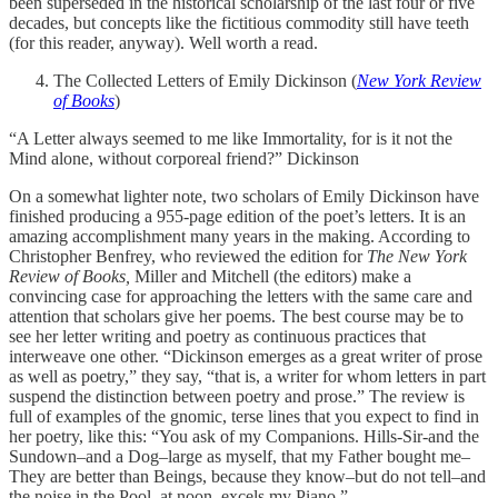
been superseded in the historical scholarship of the last four or five
decades, but concepts like the fictitious commodity still have teeth
(for this reader, anyway). Well worth a read.
The Collected Letters of Emily Dickinson (
New York Review
of Books
)
“A Letter always seemed to me like Immortality, for is it not the
Mind alone, without corporeal friend?” Dickinson
On a somewhat lighter note, two scholars of Emily Dickinson have
finished producing a 955-page edition of the poet’s letters. It is an
amazing accomplishment many years in the making. According to
Christopher Benfrey, who reviewed the edition for
The New York
Review of Books,
Miller and Mitchell (the editors) make a
convincing case for approaching the letters with the same care and
attention that scholars give her poems. The best course may be to
see her letter writing and poetry as continuous practices that
interweave one other. “Dickinson emerges as a great writer of prose
as well as poetry,” they say, “that is, a writer for whom letters in part
suspend the distinction between poetry and prose.” The review is
full of examples of the gnomic, terse lines that you expect to find in
her poetry, like this: “You ask of my Companions. Hills-Sir-and the
Sundown–and a Dog–large as myself, that my Father bought me–
They are better than Beings, because they know–but do not tell–and
the noise in the Pool, at noon–excels my Piano.”