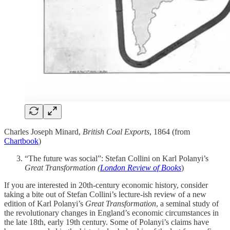
Charles Joseph Minard,
British Coal Exports
, 1864 (from
Chartbook
)
“The future was social”: Stefan Collini on Karl Polanyi’s
Great Transformation (
London Review of Books
)
If you are interested in 20th-century economic history, consider
taking a bite out of Stefan Collini’s lecture-ish review of a new
edition of Karl Polanyi’s
Great Transformation
, a seminal study of
the revolutionary changes in England’s economic circumstances in
the late 18th, early 19th century. Some of Polanyi’s claims have