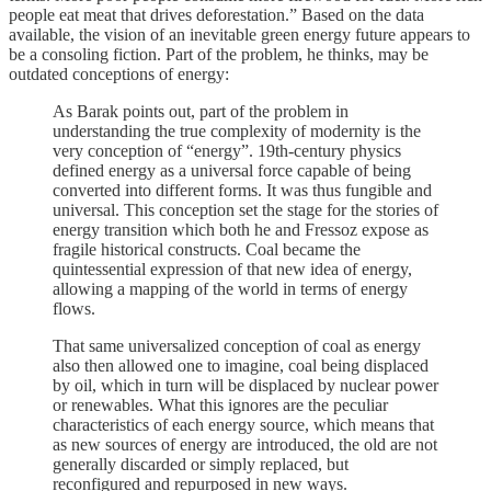
people eat meat that drives deforestation.” Based on the data
available, the vision of an inevitable green energy future appears to
be a consoling fiction. Part of the problem, he thinks, may be
outdated conceptions of energy:
As Barak points out, part of the problem in
understanding the true complexity of modernity is the
very conception of “energy”. 19th-century physics
defined energy as a universal force capable of being
converted into different forms. It was thus fungible and
universal. This conception set the stage for the stories of
energy transition which both he and Fressoz expose as
fragile historical constructs. Coal became the
quintessential expression of that new idea of energy,
allowing a mapping of the world in terms of energy
flows.
That same universalized conception of coal as energy
also then allowed one to imagine, coal being displaced
by oil, which in turn will be displaced by nuclear power
or renewables. What this ignores are the peculiar
characteristics of each energy source, which means that
as new sources of energy are introduced, the old are not
generally discarded or simply replaced, but
reconfigured and repurposed in new ways.