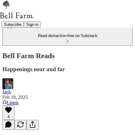
Subscribe
Sign in
Read distraction-free on Substack
Bell Farm Reads
Happenings near and far
Jack
Feb 18, 2025
Listen
4