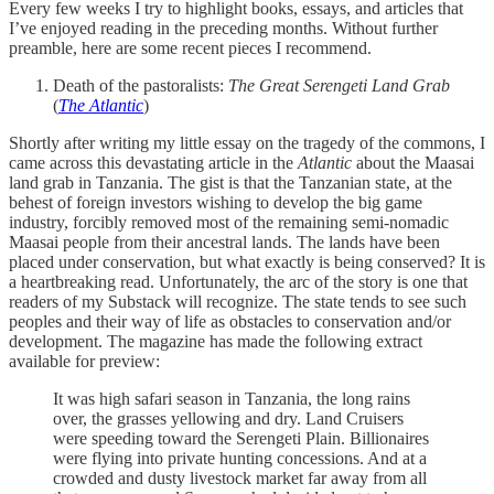
Every few weeks I try to highlight books, essays, and articles that
I’ve enjoyed reading in the preceding months. Without further
preamble, here are some recent pieces I recommend.
Death of the pastoralists:
The Great Serengeti Land Grab
(
The Atlantic
)
Shortly after writing my little essay on the tragedy of the commons, I
came across this devastating article in the
Atlantic
about the Maasai
land grab in Tanzania. The gist is that the Tanzanian state, at the
behest of foreign investors wishing to develop the big game
industry, forcibly removed most of the remaining semi-nomadic
Maasai people from their ancestral lands. The lands have been
placed under conservation, but what exactly is being conserved? It is
a heartbreaking read. Unfortunately, the arc of the story is one that
readers of my Substack will recognize. The state tends to see such
peoples and their way of life as obstacles to conservation and/or
development. The magazine has made the following extract
available for preview:
It was high safari season in Tanzania, the long rains
over, the grasses yellowing and dry. Land Cruisers
were speeding toward the Serengeti Plain. Billionaires
were flying into private hunting concessions. And at a
crowded and dusty livestock market far away from all