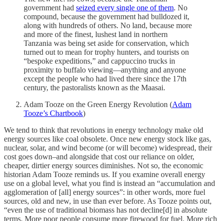
government had
seized every single one of them
. No
compound, because the government had bulldozed it,
along with hundreds of others. No land, because more
and more of the finest, lushest land in northern
Tanzania was being set aside for conservation, which
turned out to mean for trophy hunters, and tourists on
“bespoke expeditions,” and cappuccino trucks in
proximity to buffalo viewing—anything and anyone
except the people who had lived there since the 17th
century, the pastoralists known as the Maasai.
Adam Tooze on the Green Energy Revolution (
Adam
Tooze’s Chartbook
)
We tend to think that revolutions in energy technology make old
energy sources like coal obsolete. Once new energy stock like gas,
nuclear, solar, and wind become (or will become) widespread, their
cost goes down–and alongside that cost our reliance on older,
cheaper, dirtier energy sources diminishes. Not so, the economic
historian Adam Tooze reminds us. If you examine overall energy
use on a global level, what you find is instead an “accumulation and
agglomeration of [all] energy sources”: in other words, more fuel
sources, old and new, in use than ever before. As Tooze points out,
“even the use of traditional biomass has not decline[d] in absolute
terms. More poor people consume more firewood for fuel. More rich