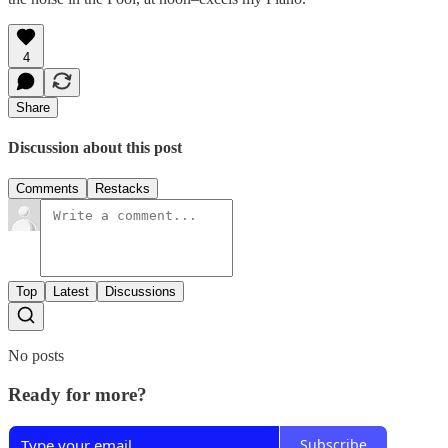
4
Share
Discussion about this post
Comments
Restacks
Top
Latest
Discussions
No posts
Ready for more?
Subscribe