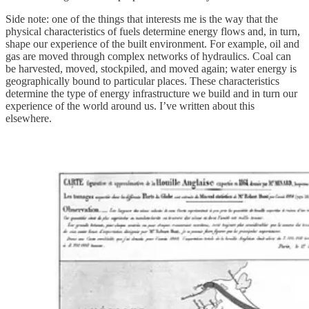
Side note: one of the things that interests me is the way that the
physical characteristics of fuels determine energy flows and, in turn,
shape our experience of the built environment. For example, oil and
gas are moved through complex networks of hydraulics. Coal can
be harvested, moved, stockpiled, and moved again; water energy is
geographically bound to particular places. These characteristics
determine the type of energy infrastructure we build and in turn our
experience of the world around us. I’ve written about this
elsewhere.