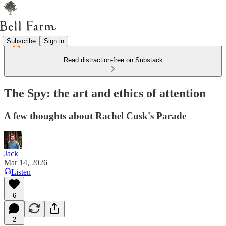
Subscribe
Sign in
Read distraction-free on Substack
The Spy: the art and ethics of attention
A few thoughts about Rachel Cusk's Parade
Jack
Mar 14, 2026
Listen
6
2