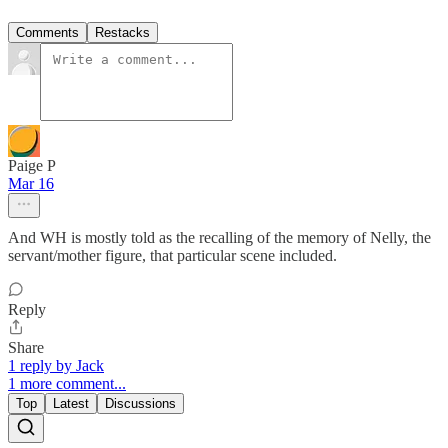
Comments
Restacks
Paige P
Mar 16
And WH is mostly told as the recalling of the memory of Nelly, the
servant/mother figure, that particular scene included.
Reply
Share
1 reply by Jack
1 more comment...
Top
Latest
Discussions