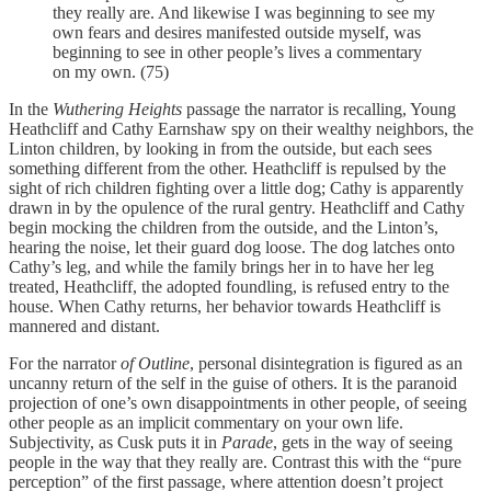
they really are. And likewise I was beginning to see my
own fears and desires manifested outside myself, was
beginning to see in other people’s lives a commentary
on my own. (75)
In the
Wuthering Heights
passage the narrator is recalling, Young
Heathcliff and Cathy Earnshaw spy on their wealthy neighbors, the
Linton children, by looking in from the outside, but each sees
something different from the other. Heathcliff is repulsed by the
sight of rich children fighting over a little dog; Cathy is apparently
drawn in by the opulence of the rural gentry. Heathcliff and Cathy
begin mocking the children from the outside, and the Linton’s,
hearing the noise, let their guard dog loose. The dog latches onto
Cathy’s leg, and while the family brings her in to have her leg
treated, Heathcliff, the adopted foundling, is refused entry to the
house. When Cathy returns, her behavior towards Heathcliff is
mannered and distant.
For the narrator
of Outline
, personal disintegration is figured as an
uncanny return of the self in the guise of others. It is the paranoid
projection of one’s own disappointments in other people, of seeing
other people as an implicit commentary on your own life.
Subjectivity, as Cusk puts it in
Parade
, gets in the way of seeing
people in the way that they really are. Contrast this with the “pure
perception” of the first passage, where attention doesn’t project