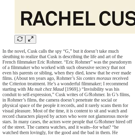
In the novel, Cusk calls the spy “G,” but it doesn’t take much
sleuthing to realize that Cusk is describing the life and art of the
French filmmaker Eric Rohmer. “Eric Rohmer” was the pseudonym
of a filmmaker who worked with such obsessive secrecy that not
even his parents or sibling, when they died, knew that he ever made
films. (About ten years ago, Rohmer’s
Six contes moraux
received
the Criterion treatment. He’s a wonderful filmmaker; I recommend
starting with
Ma nuit chez Maud
[1969].) “Invisibility was his
conduit to self-expression,” Cusk writes of G/Rohmer. In G’s films,
in Rohmer’s films, the camera doesn’t penetrate the social or
physical space of the people it records, and it rarely scans them for
visual pleasure. Most of the time, it is content to sit and watch and
record characters played by actors who were not glamorous movie
stars. In many cases, the actors were people that G/Rohmer hired off
of the street. The camera watches, and it waits--for what? “he
watched them lovingly, for the good and the bad in them. He