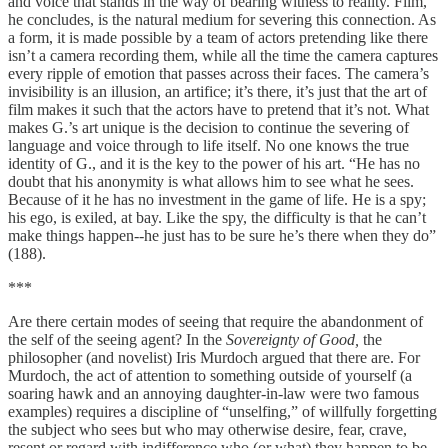
and voice that stands in the way of bearing witness to reality. Film,
he concludes, is the natural medium for severing this connection. As
a form, it is made possible by a team of actors pretending like there
isn’t a camera recording them, while all the time the camera captures
every ripple of emotion that passes across their faces. The camera’s
invisibility is an illusion, an artifice; it’s there, it’s just that the art of
film makes it such that the actors have to pretend that it’s not. What
makes G.’s art unique is the decision to continue the severing of
language and voice through to life itself. No one knows the true
identity of G., and it is the key to the power of his art. “He has no
doubt that his anonymity is what allows him to see what he sees.
Because of it he has no investment in the game of life. He is a spy;
his ego, is exiled, at bay. Like the spy, the difficulty is that he can’t
make things happen--he just has to be sure he’s there when they do”
(188).
***
Are there certain modes of seeing that require the abandonment of
the self of the seeing agent? In the
Sovereignty of Good,
the
philosopher (and novelist) Iris Murdoch argued that there are. For
Murdoch, the act of attention to something outside of yourself (a
soaring hawk and an annoying daughter-in-law were two famous
examples) requires a discipline of “unselfing,” of willfully forgetting
the subject who sees but who may otherwise desire, fear, crave,
resent or regard with indifference who (or what) they happen to be