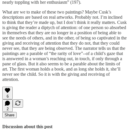
nearly toppling with her enthusiasm” (197).
What are we to make of these two paintings? Maybe Cusk’s
descriptions are based on real artworks. Probably not. I’m inclined
to think that they’re made up, but I don’t think it really matters. Cusk
is giving the reader a diptych of attention: of one person so absorbed
in themselves that they are no longer in a position of being able to
see the needs of others, and in the other, of being so captivated in the
giving and receiving of attention that they do not, that they could
never see, that they are being observed. The narrator tells us that the
paintings are a parable of “the rarity of love”--of a child’s gaze that
is answered in a woman’s reaching out, in touch, if only through a
pane of glass. But it also seems to be a parable about the limits of
art. The first woman holds a book, and as long she holds it, she’ll
never see the child. So it is with the giving and receiving of
attention.
6
2
Share
Discussion about this post