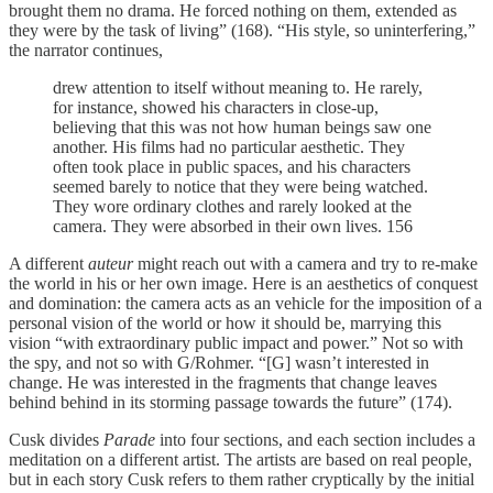
brought them no drama. He forced nothing on them, extended as
they were by the task of living” (168). “His style, so uninterfering,”
the narrator continues,
drew attention to itself without meaning to. He rarely,
for instance, showed his characters in close-up,
believing that this was not how human beings saw one
another. His films had no particular aesthetic. They
often took place in public spaces, and his characters
seemed barely to notice that they were being watched.
They wore ordinary clothes and rarely looked at the
camera. They were absorbed in their own lives. 156
A different
auteur
might
reach out with a camera and try to re-make
the world in his or her own image. Here is an aesthetics of conquest
and domination: the camera acts as an vehicle for the imposition of a
personal vision of the world or how it should be, marrying this
vision “with extraordinary public impact and power.” Not so with
the spy, and not so with G/Rohmer. “[G] wasn’t interested in
change. He was interested in the fragments that change leaves
behind behind in its storming passage towards the future” (174).
Cusk divides
Parade
into four sections, and each section includes a
meditation on a different artist. The artists are based on real people,
but in each story Cusk refers to them rather cryptically by the initial