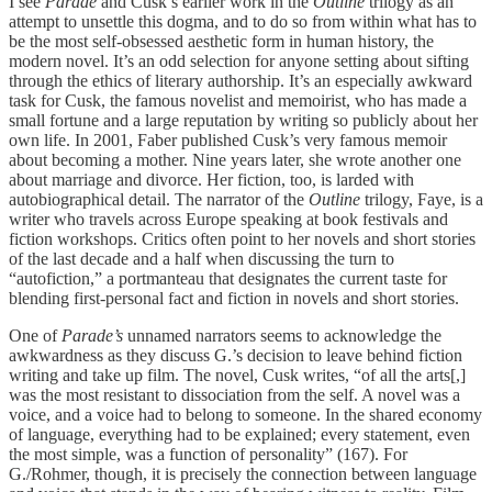
I see
Parade
and Cusk’s earlier work in the
Outline
trilogy as an
attempt to unsettle this dogma, and to do so from within what has to
be the most self-obsessed aesthetic form in human history, the
modern novel. It’s an odd selection for anyone setting about sifting
through the ethics of literary authorship. It’s an especially awkward
task for Cusk, the famous novelist and memoirist, who has made a
small fortune and a large reputation by writing so publicly about her
own life. In 2001, Faber published Cusk’s very famous memoir
about becoming a mother. Nine years later, she wrote another one
about marriage and divorce. Her fiction, too, is larded with
autobiographical detail. The narrator of the
Outline
trilogy, Faye, is a
writer who travels across Europe speaking at book festivals and
fiction workshops. Critics often point to her novels and short stories
of the last decade and a half when discussing the turn to
“autofiction,” a portmanteau that designates the current taste for
blending first-personal fact and fiction in novels and short stories.
One of
Parade’s
unnamed narrators seems to acknowledge the
awkwardness as they discuss G.’s decision to leave behind fiction
writing and take up film. The novel, Cusk writes, “of all the arts[,]
was the most resistant to dissociation from the self. A novel was a
voice, and a voice had to belong to someone. In the shared economy
of language, everything had to be explained; every statement, even
the most simple, was a function of personality” (167). For
G./Rohmer, though, it is precisely the connection between language