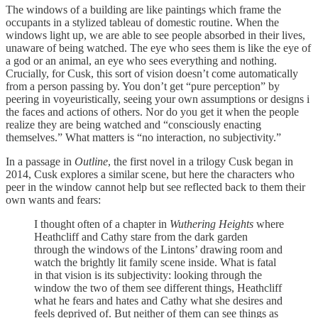
The windows of a building are like paintings which frame the
occupants in a stylized tableau of domestic routine. When the
windows light up, we are able to see people absorbed in their lives,
unaware of being watched. The eye who sees them is like the eye of
a god or an animal, an eye who sees everything and nothing.
Crucially, for Cusk, this sort of vision doesn’t come automatically
from a person passing by. You don’t get “pure perception” by
peering in voyeuristically, seeing your own assumptions or designs i
the faces and actions of others. Nor do you get it when the people
realize they are being watched and “consciously enacting
themselves.” What matters is “no interaction, no subjectivity.”
In a passage in
Outline
, the first novel in a trilogy Cusk began in
2014, Cusk explores a similar scene, but here the characters who
peer in the window cannot help but see reflected back to them their
own wants and fears:
I thought often of a chapter in
Wuthering Heights
where
Heathcliff and Cathy stare from the dark garden
through the windows of the Lintons’ drawing room and
watch the brightly lit family scene inside. What is fatal
in that vision is its subjectivity: looking through the
window the two of them see different things, Heathcliff
what he fears and hates and Cathy what she desires and
feels deprived of. But neither of them can see things as