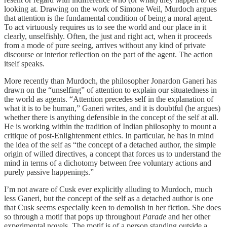
looking at. Drawing on the work of Simone Weil, Murdoch argues
that attention is the fundamental condition of being a moral agent.
To act virtuously requires us to see the world and our place in it
clearly, unselfishly. Often, the just and right act, when it proceeds
from a mode of pure seeing, arrives without any kind of private
discourse or interior reflection on the part of the agent. The action
itself speaks.
More recently than Murdoch, the philosopher Jonardon Ganeri has
drawn on the “unselfing” of attention to explain our situatedness in
the world as agents. “Attention precedes self in the explanation of
what it is to be human,” Ganeri writes, and it is doubtful (he argues)
whether there is anything defensible in the concept of the self at all.
He is working within the tradition of Indian philosophy to mount a
critique of post-Enlightenment ethics. In particular, he has in mind
the idea of the self as “the concept of a detached author, the simple
origin of willed directives, a concept that forces us to understand the
mind in terms of a dichotomy between free voluntary actions and
purely passive happenings.”
I’m not aware of Cusk ever explicitly alluding to Murdoch, much
less Ganeri, but the concept of the self as a detached author is one
that Cusk seems especially keen to demolish in her fiction. She does
so through a motif that pops up throughout
Parade
and her other
experimental novels
.
The motif is of a person standing outside a