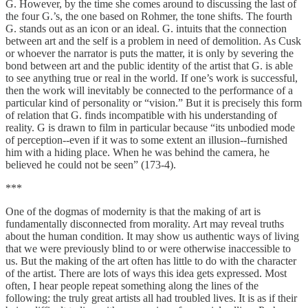
G. However, by the time she comes around to discussing the last of
the four G.’s, the one based on Rohmer, the tone shifts. The fourth
G. stands out as an icon or an ideal. G. intuits that the connection
between art and the self is a problem in need of demolition. As Cusk
or whoever the narrator is puts the matter, it is only by severing the
bond between art and the public identity of the artist that G. is able
to see anything true or real in the world. If one’s work is successful,
then the work will inevitably be connected to the performance of a
particular kind of personality or “vision.” But it is precisely this form
of relation that G. finds incompatible with his understanding of
reality. G is drawn to film in particular because “its unbodied mode
of perception--even if it was to some extent an illusion--furnished
him with a hiding place. When he was behind the camera, he
believed he could not be seen” (173-4).
***
One of the dogmas of modernity is that the making of art is
fundamentally disconnected from morality. Art may reveal truths
about the human condition. It may show us authentic ways of living
that we were previously blind to or were otherwise inaccessible to
us. But the making of the art often has little to do with the character
of the artist. There are lots of ways this idea gets expressed. Most
often, I hear people repeat something along the lines of the
following: the truly great artists all had troubled lives. It is as if their