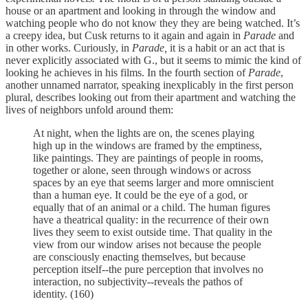
house or an apartment and looking in through the window and
watching people who do not know they they are being watched. It’s
a creepy idea, but Cusk returns to it again and again in
Parade
and
in other works. Curiously, in
Parade,
it is a habit or an act that is
never explicitly associated with G., but it seems to mimic the kind of
looking he achieves in his films. In the fourth section of
Parade
,
another unnamed narrator, speaking inexplicably in the first person
plural, describes looking out from their apartment and watching the
lives of neighbors unfold around them:
At night, when the lights are on, the scenes playing
high up in the windows are framed by the emptiness,
like paintings. They are paintings of people in rooms,
together or alone, seen through windows or across
spaces by an eye that seems larger and more omniscient
than a human eye. It could be the eye of a god, or
equally that of an animal or a child. The human figures
have a theatrical quality: in the recurrence of their own
lives they seem to exist outside time. That quality in the
view from our window arises not because the people
are consciously enacting themselves, but because
perception itself--the pure perception that involves no
interaction, no subjectivity--reveals the pathos of
identity. (160)