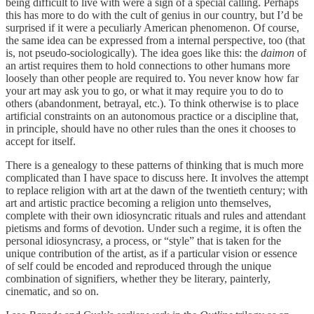
being difficult to live with were a sign of a special calling. Perhaps
this has more to do with the cult of genius in our country, but I’d be
surprised if it were a peculiarly American phenomenon. Of course,
the same idea can be expressed from a internal perspective, too (that
is, not pseudo-sociologically). The idea goes like this: the
daimon
of
an artist requires them to hold connections to other humans more
loosely than other people are required to. You never know how far
your art may ask you to go, or what it may require you to do to
others (abandonment, betrayal, etc.). To think otherwise is to place
artificial constraints on an autonomous practice or a discipline that,
in principle, should have no other rules than the ones it chooses to
accept for itself.
There is a genealogy to these patterns of thinking that is much more
complicated than I have space to discuss here. It involves the attempt
to replace religion with art at the dawn of the twentieth century; with
art and artistic practice becoming a religion unto themselves,
complete with their own idiosyncratic rituals and rules and attendant
pietisms and forms of devotion. Under such a regime, it is often the
personal idiosyncrasy, a process, or “style” that is taken for the
unique contribution of the artist, as if a particular vision or essence
of self could be encoded and reproduced through the unique
combination of signifiers, whether they be literary, painterly,
cinematic, and so on.