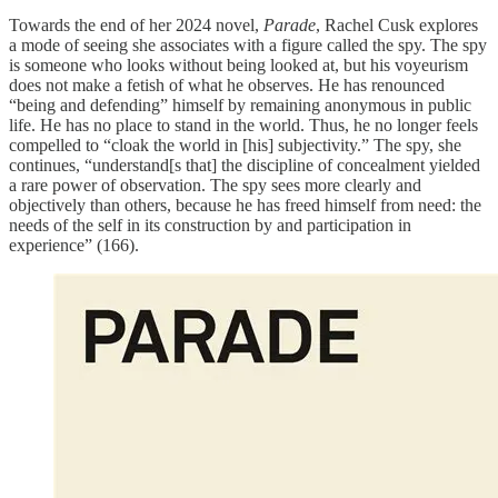
Towards the end of her 2024 novel,
Parade
, Rachel Cusk explores
a mode of seeing she associates with a figure called the spy. The spy
is someone who looks without being looked at, but his voyeurism
does not make a fetish of what he observes. He has renounced
“being and defending” himself by remaining anonymous in public
life. He has no place to stand in the world. Thus, he no longer feels
compelled to “cloak the world in [his] subjectivity.” The spy, she
continues, “understand[s that] the discipline of concealment yielded
a rare power of observation. The spy sees more clearly and
objectively than others, because he has freed himself from need: the
needs of the self in its construction by and participation in
experience” (166).