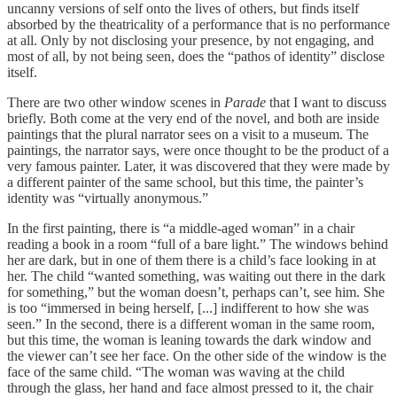
uncanny versions of self onto the lives of others, but finds itself
absorbed by the theatricality of a performance that is no performance
at all. Only by not disclosing your presence, by not engaging, and
most of all, by not being seen, does the “pathos of identity” disclose
itself.
There are two other window scenes in
Parade
that I want to discuss
briefly. Both come at the very end of the novel, and both are inside
paintings that the plural narrator sees on a visit to a museum. The
paintings, the narrator says, were once thought to be the product of a
very famous painter. Later, it was discovered that they were made by
a different painter of the same school, but this time, the painter’s
identity was “virtually anonymous.”
In the first painting, there is “a middle-aged woman” in a chair
reading a book in a room “full of a bare light.” The windows behind
her are dark, but in one of them there is a child’s face looking in at
her. The child “wanted something, was waiting out there in the dark
for something,” but the woman doesn’t, perhaps can’t, see him. She
is too “immersed in being herself, [...] indifferent to how she was
seen.” In the second, there is a different woman in the same room,
but this time, the woman is leaning towards the dark window and
the viewer can’t see her face. On the other side of the window is the
face of the same child. “The woman was waving at the child
through the glass, her hand and face almost pressed to it, the chair