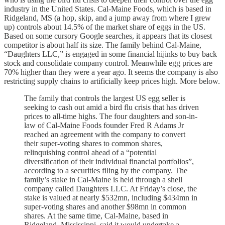
industry in the United States. Cal-Maine Foods, which is based in
Ridgeland, MS (a hop, skip, and a jump away from where I grew
up) controls about 14.5% of the market share of eggs in the US.
Based on some cursory Google searches, it appears that its closest
competitor is about half its size. The family behind Cal-Maine,
“Daughters LLC,” is engaged in some financial hijinks to buy back
stock and consolidate company control. Meanwhile egg prices are
70% higher than they were a year ago. It seems the company is also
restricting supply chains to artificially keep prices high. More below.
The family that controls the largest US egg seller is
seeking to cash out amid a bird flu crisis that has driven
prices to all-time highs. The four daughters and son-in-
law of Cal-Maine Foods founder Fred R Adams Jr
reached an agreement with the company to convert
their super-voting shares to common shares,
relinquishing control ahead of a “potential
diversification of their individual financial portfolios”,
according to a securities filing by the company. The
family’s stake in Cal-Maine is held through a shell
company called Daughters LLC. At Friday’s close, the
stake is valued at nearly $532mn, including $434mn in
super-voting shares and another $98mn in common
shares. At the same time, Cal-Maine, based in
Ridgeland, Mississippi, said it would undertake a