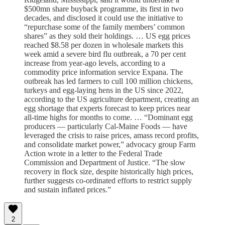
$500mn share buyback programme, its first in two
decades, and disclosed it could use the initiative to
“repurchase some of the family members’ common
shares” as they sold their holdings. … US egg prices
reached $8.58 per dozen in wholesale markets this
week amid a severe bird flu outbreak, a 70 per cent
increase from year-ago levels, according to a
commodity price information service Expana. The
outbreak has led farmers to cull 100 million chickens,
turkeys and egg-laying hens in the US since 2022,
according to the US agriculture department, creating an
egg shortage that experts forecast to keep prices near
all-time highs for months to come. … “Dominant egg
producers — particularly Cal-Maine Foods — have
leveraged the crisis to raise prices, amass record profits,
and consolidate market power,” advocacy group Farm
Action wrote in a letter to the Federal Trade
Commission and Department of Justice. “The slow
recovery in flock size, despite historically high prices,
further suggests co-ordinated efforts to restrict supply
and sustain inflated prices.”
2