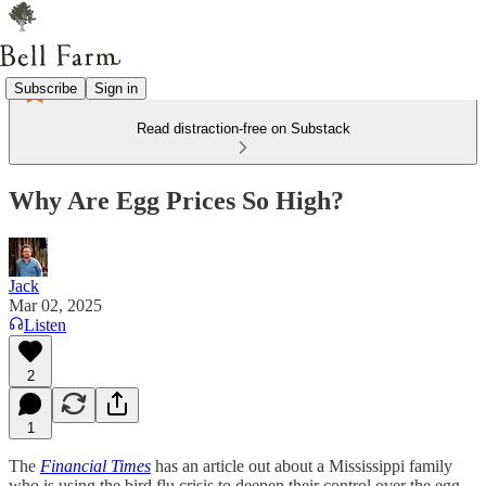
Subscribe
Sign in
Read distraction-free on Substack
Why Are Egg Prices So High?
Jack
Mar 02, 2025
Listen
2
1
The
Financial Times
has an article out about a Mississippi family
who is using the bird flu crisis to deepen their control over the egg