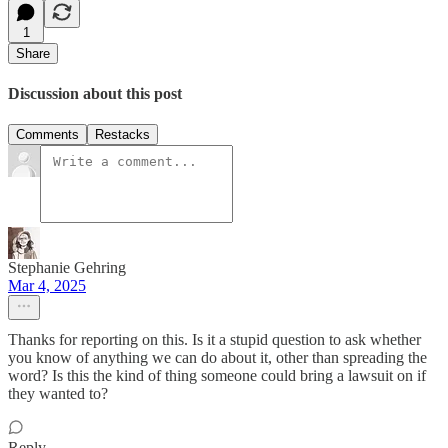
1
Share
Discussion about this post
Comments
Restacks
Stephanie Gehring
Mar 4, 2025
Thanks for reporting on this. Is it a stupid question to ask whether
you know of anything we can do about it, other than spreading the
word? Is this the kind of thing someone could bring a lawsuit on if
they wanted to?
Reply