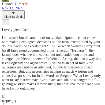
Hadden Turner
Nov 13, 2024
Liked by Jack
Lovely piece Jack.
I am struck but the amount of unavoidable ignorance that comes
with making ecological decisions on the farm, exemplified by your
doubts "were the experts right?" It's like when Wendell Berry built
his ill-fated pond documented in his reflection "Damage" - the
farmer does what he thinks best, but unintended outcomes and
emergent problems are never far behind. Acting, then, in a way that
is ecologically and agronomically sound is an act of faith - the
outcomes may not be as intended, but the farmer needs to act
regardless. But, this necessitates gaining as much wisdom and
counsel as possible, for in the words of Stegner "What I really only
want to say that we may love a place and still be a danger to it.” -
gaining wisdom makes it more likely that our love for the land will
have loving outcomes.
Reply (1)