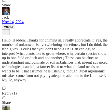
Share
Jack
Nov 14, 2024
Author
Hello, Hadden. Thanks for chiming in. I really appreciate it. Yes, the
number of unknowns is overwhelming sometimes, but I do think the
land gives us clues that you don't need a Ph.D. in ecology to
interpret (what plants like to grow where; why certain species show
up in one field or ditch and not another.) These can be clues to
understanding microclimate or soil imbalances that, absent advanced
technologies, can help a farmer listen to what the land needs or
wants to be. That assumes he is listening, though. Most agronomic
mistakes come from not paying adequate attention to the land itself.
My 2c, anyway.
Reply (1)
Share