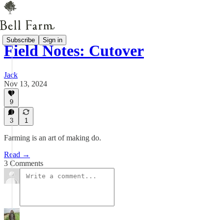
Subscribe
Sign in
Field Notes: Cutover
Jack
Nov 13, 2024
9
3
1
Farming is an art of making do.
Read →
3 Comments