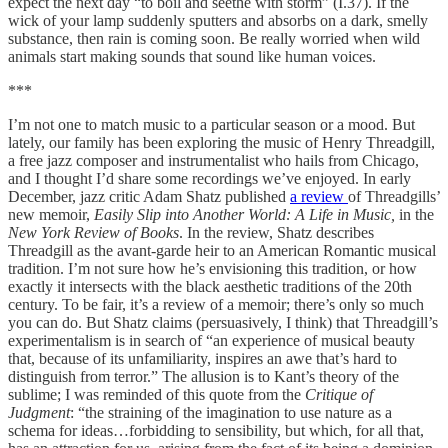
expect the next day “to boil and seethe with storm” (I.37). If the
wick of your lamp suddenly sputters and absorbs on a dark, smelly
substance, then rain is coming soon. Be really worried when wild
animals start making sounds that sound like human voices.
***
I’m not one to match music to a particular season or a mood. But
lately, our family has been exploring the music of Henry Threadgill,
a free jazz composer and instrumentalist who hails from Chicago,
and I thought I’d share some recordings we’ve enjoyed. In early
December, jazz critic Adam Shatz published
a review
of Threadgills’
new memoir,
Easily Slip into Another World: A Life in Music,
in the
New York Review of Books
. In the review, Shatz describes
Threadgill as the avant-garde heir to an American Romantic musical
tradition. I’m not sure how he’s envisioning this tradition, or how
exactly it intersects with the black aesthetic traditions of the 20th
century. To be fair, it’s a review of a memoir; there’s only so much
you can do. But Shatz claims (persuasively, I think) that Threadgill’s
experimentalism is in search of “an experience of musical beauty
that, because of its unfamiliarity, inspires an awe that’s hard to
distinguish from terror.” The allusion is to Kant’s theory of the
sublime; I was reminded of this quote from the
Critique of
Judgment
: “the straining of the imagination to use nature as a
schema for ideas…forbidding to sensibility, but which, for all that,