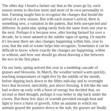
The other day I heard a farmer say that as the years go by, each
season seems to disclose more and more of its own personality to
him. Farming taught him to recognize the changes that herald the
arrival of a new season. But with each season’s arrival, there is
something new, a variation in the pattern, that feels unexpected and
different. In particular, spring rarely feels the same from one year to
the next. Perhaps it is because now, after having farmed for over a
decade, he is more attuned to the subtler signs of spring. Or maybe
it’s because there are also changes happening within him, year to
year, that the end of winter helps him recognize. Sometimes it can be
difficult to know where exactly the changes are happening, within
or without, and how one should go about drawing a line between
the two in the first place.
On our farm, spring arrived this year in a tumbling cascade of
grasses and blossoms. In March, the weather turned warm quickly,
reaching temperatures of eight-five by the middle of the month,
before dipping back down to the fifties mid-day and to overnight
lows that hovered, mercifully, just above freezing. It felt like the sun
had woken up early with a burst of energy but decided that, on
second or third thought, perhaps it was better to slip back under the
covers. But those few days of warmth provided enough heat and
light to force a burst of growth. After an autumn in which my
animals grazed the pastures down to the nub, the grasses are finally