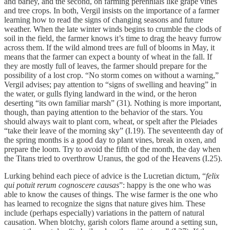
and barley, and the second, on farming perennials like grape vines
and tree crops. In both, Vergil insists on the importance of a farmer
learning how to read the signs of changing seasons and future
weather. When the late winter winds begins to crumble the clods of
soil in the field, the farmer knows it’s time to drag the heavy furrow
across them. If the wild almond trees are full of blooms in May, it
means that the farmer can expect a bounty of wheat in the fall. If
they are mostly full of leaves, the farmer should prepare for the
possibility of a lost crop. “No storm comes on without a warning,”
Vergil advises; pay attention to “signs of swelling and heaving” in
the water, or gulls flying landward in the wind, or the heron
deserting “its own familiar marsh” (31). Nothing is more important,
though, than paying attention to the behavior of the stars. You
should always wait to plant corn, wheat, or spelt after the Pleiades
“take their leave of the morning sky” (I.19). The seventeenth day of
the spring months is a good day to plant vines, break in oxen, and
prepare the loom. Try to avoid the fifth of the month, the day when
the Titans tried to overthrow Uranus, the god of the Heavens (I.25).
Lurking behind each piece of advice is the Lucretian dictum, “
felix
qui potuit rerum cognoscere causas
”: happy is the one who was
able to know the causes of things. The wise farmer is the one who
has learned to recognize the signs that nature gives him. These
include (perhaps especially) variations in the pattern of natural
causation. When blotchy, garish colors flame around a setting sun,