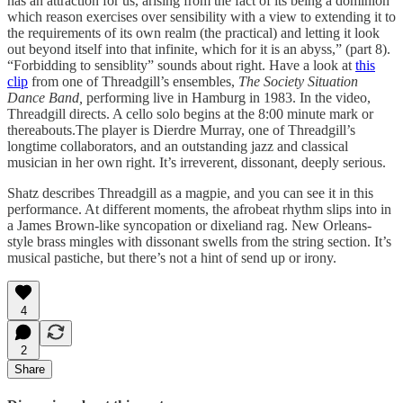
has an attraction for us, arising from the fact of its being a dominion
which reason exercises over sensibility with a view to extending it to
the requirements of its own realm (the practical) and letting it look
out beyond itself into that infinite, which for it is an abyss,” (part 8).
“Forbidding to sensiblity” sounds about right. Have a look at
this
clip
from one of Threadgill’s ensembles,
The
Society Situation
Dance Band,
performing live in Hamburg in 1983. In the video,
Threadgill directs. A cello solo begins at the 8:00 minute mark or
thereabouts.The player is Dierdre Murray, one of Threadgill’s
longtime collaborators, and an outstanding jazz and classical
musician in her own right. It’s irreverent, dissonant, deeply serious.
Shatz describes Threadgill as a magpie, and you can see it in this
performance. At different moments, the afrobeat rhythm slips into in
a James Brown-like syncopation or dixeliand rag. New Orleans-
style brass mingles with dissonant swells from the string section. It’s
musical pastiche, but there’s not a hint of send up or irony.
4
2
Share