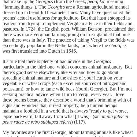
that make up the
Georgics
(from the Greek,
georgika,
meaning
“farming things”)
.
The
Georgics
are a Roman agricultural manual
dressed up in beautiful hexameter lines. Many have questioned the
poems’ actual usefulness for agriculture. But that hasn’t stopped its
readers from trying to implement Vergilian advice in their fields and
pastures. In 1724, the English poet, William Benson, proclaimed that
there was more Vergilian farming going on in England at that time
than there was in Italy. The practice of taking Vergil to the fields was
exceedingly popular in the Netherlands, too, where the
Georgics
was first translated into Dutch in 1646.
It’s true that there is plenty of bad advice in the
Georgics
–-
particularly in the third one, which concerns animal husbandry. But
there’s good sense elsewhere, like why and how to go about
spreading animal manure and the ashes of your hearth on your
vegetable or wheat crops (each excellent sources of nitrogen and
potassium), or how to tame wild bees (fourth Georgic). But I’m not
seeking practical advice when I turn to Vergil every year. I love
these poems because they describe a world that’s brimming with of
signs and wonders that, if read properly, help human beings
maintain a foothold in a world that is always “ready to get worse,
lapse backward, fall away from what [it was]” (
sic omnia fatis/ in
peius ruere ac retro sublapsa referri
) (I.17).
My favorites are the first Georgic, about farming annuals like wheat