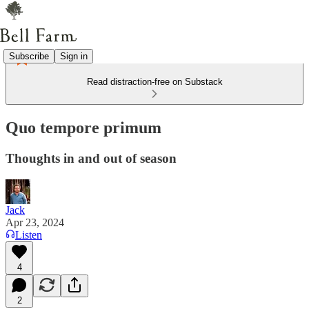
Subscribe
Sign in
Read distraction-free on Substack
Quo tempore primum
Thoughts in and out of season
Jack
Apr 23, 2024
Listen
4
2