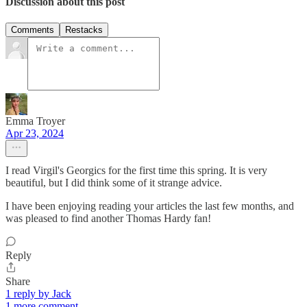
Discussion about this post
Comments
Restacks
Emma Troyer
Apr 23, 2024
I read Virgil's Georgics for the first time this spring. It is very
beautiful, but I did think some of it strange advice.
I have been enjoying reading your articles the last few months, and
was pleased to find another Thomas Hardy fan!
Reply
Share
1 reply by Jack
1 more comment...