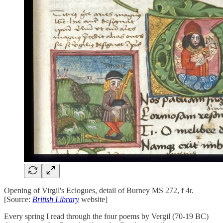
Opening of Virgil's Eclogues, detail of Burney MS 272, f 4r.
[Source:
British Library
website]
Every spring I read through the four poems by Vergil (70-19 BC)