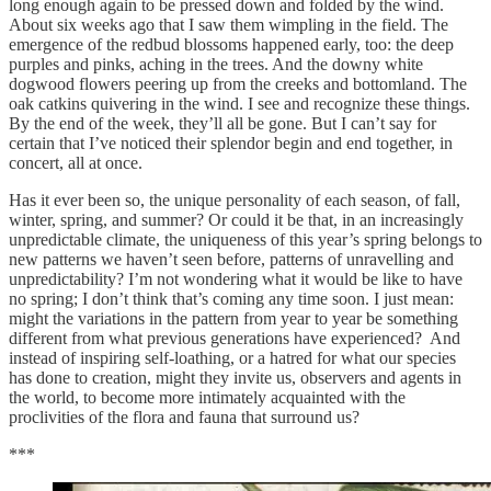
long enough again to be pressed down and folded by the wind.
About six weeks ago that I saw them wimpling in the field. The
emergence of the redbud blossoms happened early, too: the deep
purples and pinks, aching in the trees. And the downy white
dogwood flowers peering up from the creeks and bottomland. The
oak catkins quivering in the wind. I see and recognize these things.
By the end of the week, they’ll all be gone. But I can’t say for
certain that I’ve noticed their splendor begin and end together, in
concert, all at once.
Has it ever been so, the unique personality of each season, of fall,
winter, spring, and summer? Or could it be that, in an increasingly
unpredictable climate, the uniqueness of this year’s spring belongs to
new patterns we haven’t seen before, patterns of unravelling and
unpredictability? I’m not wondering what it would be like to have
no spring; I don’t think that’s coming any time soon. I just mean:
might the variations in the pattern from year to year be something
different from what previous generations have experienced? And
instead of inspiring self-loathing, or a hatred for what our species
has done to creation, might they invite us, observers and agents in
the world, to become more intimately acquainted with the
proclivities of the flora and fauna that surround us?
***